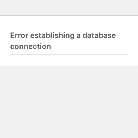
Error establishing a database
connection